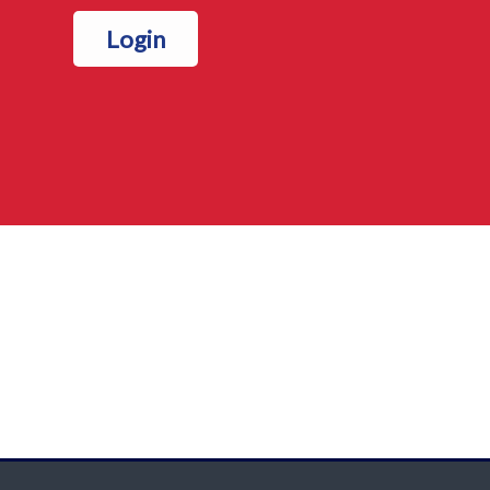
Login
Blocks
Blocks