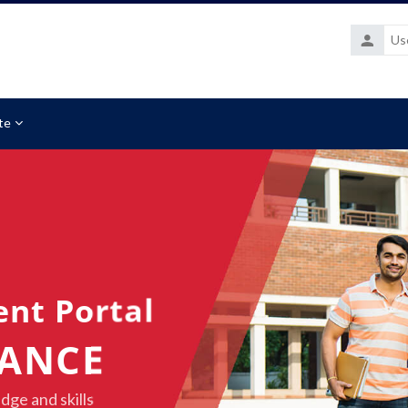
Username
te
ent Portal
NANCE
dge and skills